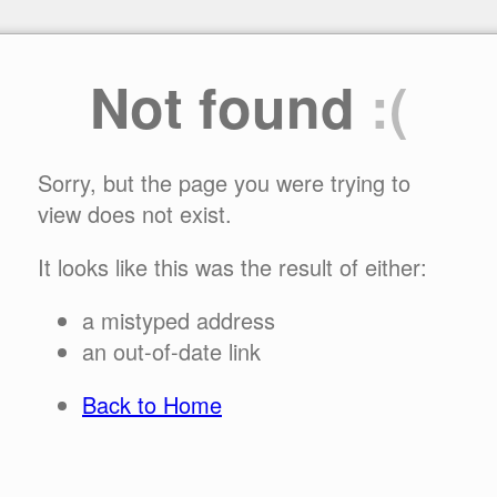
Not found
:(
Sorry, but the page you were trying to
view does not exist.
It looks like this was the result of either:
a mistyped address
an out-of-date link
Back to Home