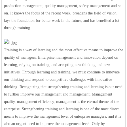
production management, quality management, safety management and so
on. It knows the focus of the recent work, broadens the field of vision,
lays the foundation for better work in the future, and has benefited a lot
through training.
Training is a way of learning and the most effective means to improve the
quality of managers. Enterprise management and innovation depend on
learning, relying on training, and accepting new thinking and new
initiatives. Through learning and training, we must continue to innovate
our thinking and respond to competitive challenges with innovative
thinking. Recognizing that strengthening training and learning is our need
to further improve our management and management. Management
quality, management efficiency, management is the eternal theme of the
enterprise. Strengthening training and learning is one of the most direct
means to improve the management level of enterprise managers, and it is
also an urgent need to improve the management level. Only by