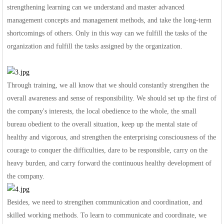
strengthening learning can we understand and master advanced
management concepts and management methods, and take the long-term
shortcomings of others. Only in this way can we fulfill the tasks of the
organization and fulfill the tasks assigned by the organization.
Through training, we all know that we should constantly strengthen the
overall awareness and sense of responsibility. We should set up the first of
the company's interests, the local obedience to the whole, the small
bureau obedient to the overall situation, keep up the mental state of
healthy and vigorous, and strengthen the enterprising consciousness of the
courage to conquer the difficulties, dare to be responsible, carry on the
heavy burden, and carry forward the continuous healthy development of
the company.
Besides, we need to strengthen communication and coordination, and
skilled working methods. To learn to communicate and coordinate, we