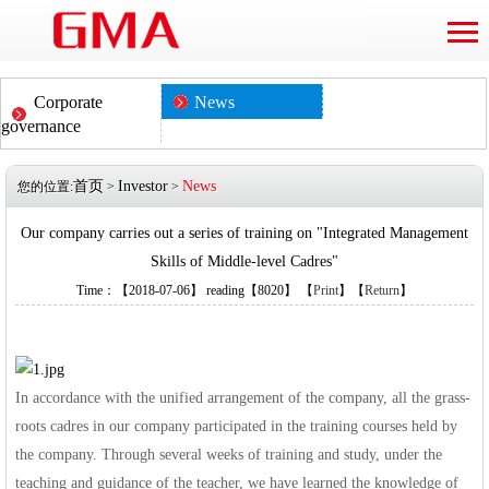
Corporate
News
governance
首页
Investor
News
您的位置:
>
>
Our company carries out a series of training on "Integrated Management
Skills of Middle-level Cadres"
Time：【2018-07-06】 reading【8020】 【
Print
】【
Return
】
In accordance with the unified arrangement of the company, all the grass-
roots cadres in our company participated in the training courses held by
the company. Through several weeks of training and study, under the
teaching and guidance of the teacher, we have learned the knowledge of