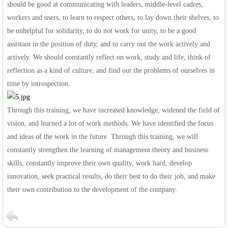
should be good at communicating with leaders, middle-level cadres,
workers and users, to learn to respect others, to lay down their shelves, to
be unhelpful for solidarity, to do not work for unity, to be a good
assistant in the position of duty, and to carry out the work actively and
actively. We should constantly reflect on work, study and life, think of
reflection as a kind of culture, and find out the problems of ourselves in
time by introspection.
Through this training, we have increased knowledge, widened the field of
vision, and learned a lot of work methods. We have identified the focus
and ideas of the work in the future. Through this training, we will
constantly strengthen the learning of management theory and business
skills, constantly improve their own quality, work hard, develop
innovation, seek practical results, do their best to do their job, and make
their own contribution to the development of the company.