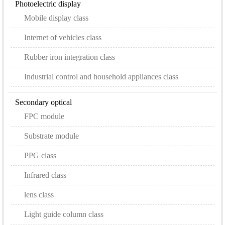
Photoelectric display
Mobile display class
Internet of vehicles class
Rubber iron integration class
Industrial control and household appliances class
Secondary optical
FPC module
Substrate module
PPG class
Infrared class
lens class
Light guide column class