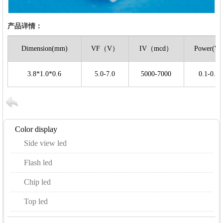
产品详情：
Dimension(mm)
VF（V）
IV（mcd）
Power(W
3.8*1.0*0.6
5.0-7.0
5000-7000
0.1-0.2
Color display
Side view led
Flash led
Chip led
Top led