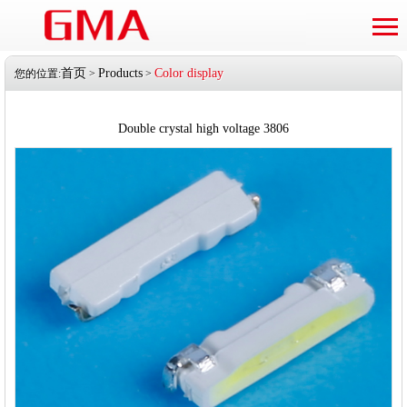
首页
Products
Color display
您的位置:
>
>
Double crystal high voltage 3806